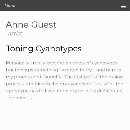
Menu
Home
Anne Guest
Original Artwork
Editions
artist
Cards
Toning Cyanotypes
Archive
Blog
Personally I really love the blueness of cyanotypes
About
but toning is something I wanted to try – and here is
Contact
my process and thoughts: The first part of the toning
process is to bleach the dry cyanotype. First of all the
cyanotype has to have been dry for at least 24 hours.
The ones I…