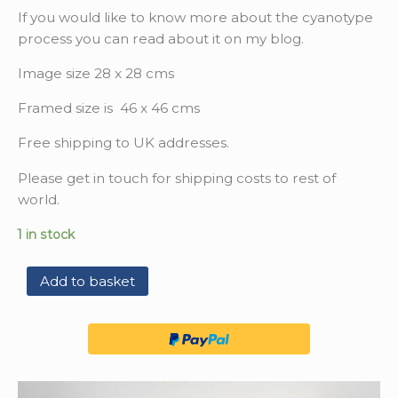
If you would like to know more about the cyanotype
process you can read about it on my blog.
Image size 28 x 28 cms
Framed size is 46 x 46 cms
Free shipping to UK addresses.
Please get in touch for shipping costs to rest of
world.
1 in stock
Add to basket