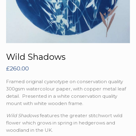
Wild Shadows
£
260.00
Framed original cyanotype on conservation quality
300gsm watercolour paper, with copper metal leaf
detail. Presented in a white conservation quality
mount with white wooden frame.
Wild Shadows
features the greater stitchwort wild
flower which grows in spring in hedgerows and
woodland in the UK.