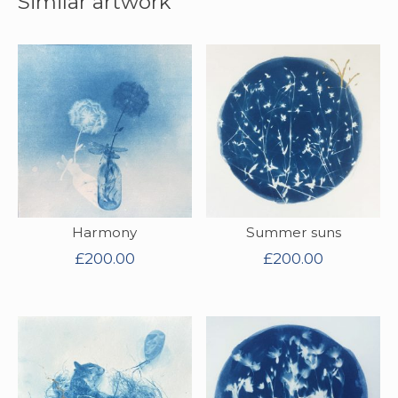
Similar artwork
Harmony
Summer suns
£
200.00
£
200.00