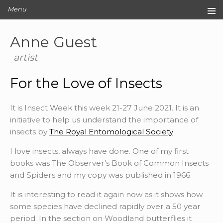
Menu
Home
Anne Guest
Original Artwork
Editions
artist
Cards
For the Love of Insects
Archive
Blog
It is Insect Week this week 21-27 June 2021. It is an
About
initiative to help us understand the importance of
Contact
insects by
The Royal Entomological Society
I love insects, always have done. One of my first
books was The Observer’s Book of Common Insects
and Spiders and my copy was published in 1966.
It is interesting to read it again now as it shows how
some species have declined rapidly over a 50 year
period. In the section on Woodland butterflies it