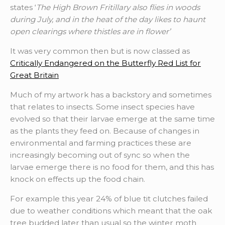
states ‘
The High Brown Fritillary also flies in woods
during July, and in the heat of the day likes to haunt
open clearings where thistles are in flower’
It was very common then but is now classed as
Critically Endangered on the Butterfly Red List for
Great Britain
Much of my artwork has a backstory and sometimes
that relates to insects. Some insect species have
evolved so that their larvae emerge at the same time
as the plants they feed on. Because of changes in
environmental and farming practices these are
increasingly becoming out of sync so when the
larvae emerge there is no food for them, and this has
knock on effects up the food chain.
For example this year 24% of blue tit clutches failed
due to weather conditions which meant that the oak
tree budded later than usual so the winter moth