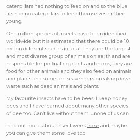
caterpillars had nothing to feed on and so the blue
tits had no caterpillars to feed themselves or their
young.
One million species of insects have been identified
worldwide but it is estimated that there could be 10
million different species in total. They are the largest
and most diverse group of animals on earth and are
responsible for pollinating plants and crops, they are
food for other animals and they also feed on animals
and plants and some are scavengers breaking down
waste such as dead animals and plants.
My favourite insects have to be bees, I keep honey
bees and I have learned about many other species
of bee too. Can’t live without them…..none of us can.
Find out more about insect week
here
and maybe
you can give them some love too.