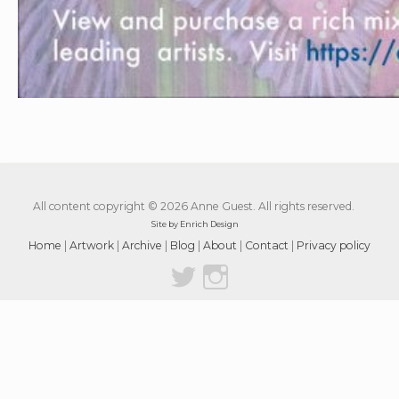
All content copyright © 2026 Anne Guest. All rights reserved.
Site by Enrich Design
Home
|
Artwork
|
Archive
|
Blog
|
About
|
Contact
|
Privacy policy