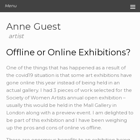
Menu
Home
Anne Guest
Original Artwork
Editions
artist
Cards
Offline or Online Exhibitions?
Archive
Blog
One of the things that has happened as a result of
About
the covid19 situation is that some art exhibitions have
Contact
gone online this year instead of being held in an
actual gallery. I had 3 pieces of work selected for the
Society of Women Artists annual open exhibition –
usually this would be held in the Mall Gallery in
London along with a preview event. I am delighted to
be part of this exhibition and I have been weighing
up the pros and cons of online vs offline.
There are enormous benefits to an exhibition being