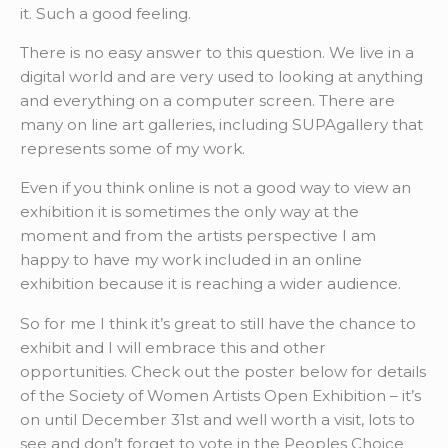
it. Such a good feeling.
There is no easy answer to this question. We live in a
digital world and are very used to looking at anything
and everything on a computer screen. There are
many on line art galleries, including SUPAgallery that
represents some of my work.
Even if you think online is not a good way to view an
exhibition it is sometimes the only way at the
moment and from the artists perspective I am
happy to have my work included in an online
exhibition because it is reaching a wider audience.
So for me I think it’s great to still have the chance to
exhibit and I will embrace this and other
opportunities. Check out the poster below for details
of the Society of Women Artists Open Exhibition – it’s
on until December 31st and well worth a visit, lots to
see and don’t forget to vote in the Peoples Choice