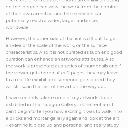
on line: people can view the work from the comfort
of their own armchair and the exhibition can
potentially reach a wider, larger audience,
worldwide.
However, the other side of that is it is difficult to get
an idea of the scale of the work, or the surface
characteristics. Also it is not curated as such and good
curation can enhance an artworks attributes. Also
the work is presented as a series of thumbnails and if
the viewer gets bored after 2 pages they may leave.
In a real life exhibition if someone gets bored they
will still scan the rest of the art on the way out.
I have recently taken some of my artworks to be
exhibited in The Paragon Gallery in Cheltenham. I
can’t begin to tell you how exciting it was to walk in to
a bricks and mortar gallery again and look at the art
– examine it, close up and personal, and really study