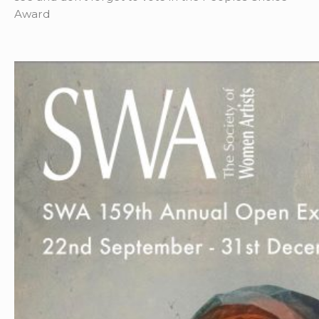
Award