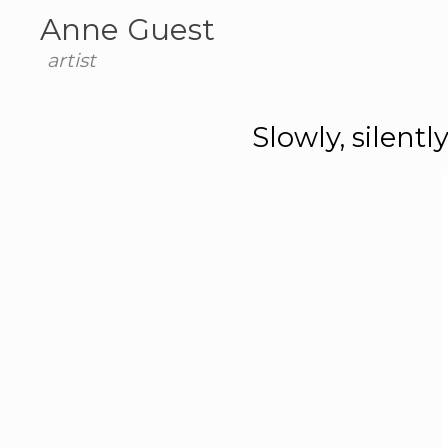
Anne Guest
artist
Slowly, silent