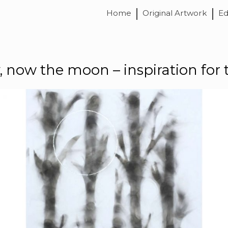
Home
Original Artwork
Ed
ly, now the moon – inspiration for 