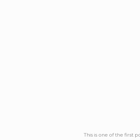
This is one of the first