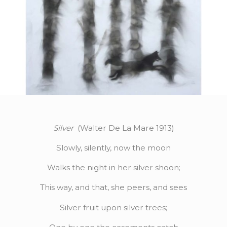
Silver
(Walter De La Mare 1913)
Slowly, silently, now the moon
Walks the night in her silver shoon;
This way, and that, she peers, and sees
Silver fruit upon silver trees;