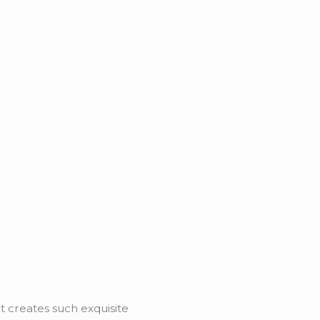
it creates such exquisite