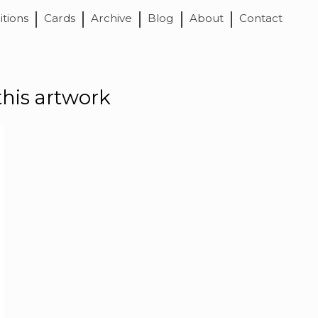
itions
Cards
Archive
Blog
About
Contact
this artwork