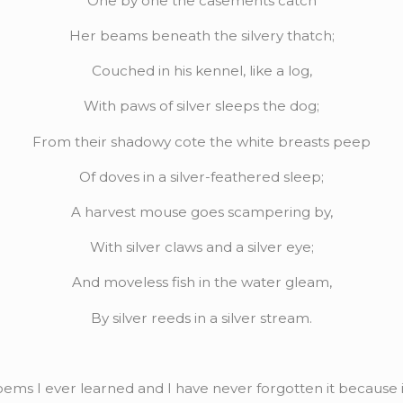
One by one the casements catch
Her beams beneath the silvery thatch;
Couched in his kennel, like a log,
With paws of silver sleeps the dog;
From their shadowy cote the white breasts peep
Of doves in a silver-feathered sleep;
A harvest mouse goes scampering by,
With silver claws and a silver eye;
And moveless fish in the water gleam,
By silver reeds in a silver stream.
 poems I ever learned and I have never forgotten it because 