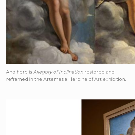
And here is
Allegory of Inclination
restored and
reframed in the Artemesia Heroine of Art exhibition.