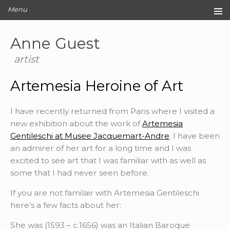
Menu
Home
Anne Guest
Original Artwork
Editions
artist
Cards
Artemesia Heroine of Art
Archive
Blog
I have recently returned from Paris where I visited a
About
new exhibition about the work of
Artemesia
Contact
Gentileschi at Musee Jacquemart-Andre
. I have been
an admirer of her art for a long time and I was
excited to see art that I was familiar with as well as
some that I had never seen before.
If you are not familair with Artemesia Gentileschi
here’s a few facts about her:
She was (1593 – c.1656) was an Italian Baroque