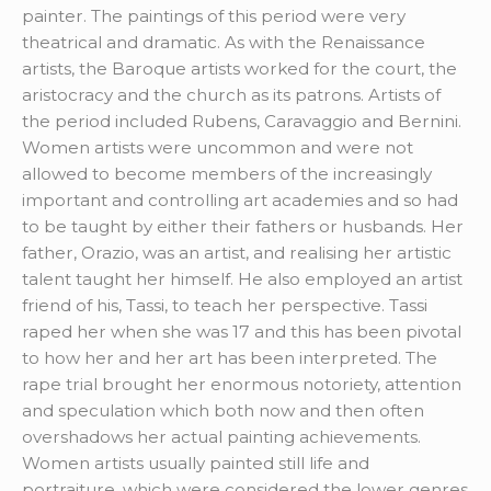
painter. The paintings of this period were very
theatrical and dramatic. As with the Renaissance
artists, the Baroque artists worked for the court, the
aristocracy and the church as its patrons. Artists of
the period included Rubens, Caravaggio and Bernini.
Women artists were uncommon and were not
allowed to become members of the increasingly
important and controlling art academies and so had
to be taught by either their fathers or husbands. Her
father, Orazio, was an artist, and realising her artistic
talent taught her himself. He also employed an artist
friend of his, Tassi, to teach her perspective. Tassi
raped her when she was 17 and this has been pivotal
to how her and her art has been interpreted. The
rape trial brought her enormous notoriety, attention
and speculation which both now and then often
overshadows her actual painting achievements.
Women artists usually painted still life and
portraiture, which were considered the lower genres