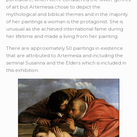
of art but Artemesia chose to depict the
mythological and biblical themes and in the majority
of her paintings a woman is the protagonist. She is
unusual as she achieved international fame during
her lifetime and made a living from her painting.
There are approximately 50 paintings in existence
that are attributed to Artemesia and including the
seminal Susanna and the Elders which is included in
this exhibition.