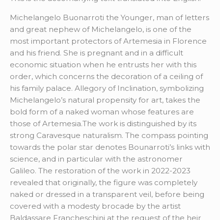
Michelangelo Buonarroti the Younger, man of letters
and great nephew of Michelangelo, is one of the
most important protectors of Artemesia in Florence
and his friend. She is pregnant and in a difficult
economic situation when he entrusts her with this
order, which concerns the decoration of a ceiling of
his family palace. Allegory of Inclination, symbolizing
Michelangelo’s natural propensity for art, takes the
bold form of a naked woman whose features are
those of Artemesia.The work is distinguished by its
strong Caravesque naturalism. The compass pointing
towards the polar star denotes Bounarroti’s links with
science, and in particular with the astronomer
Galileo. The restoration of the work in 2022-2023
revealed that originally, the figure was completely
naked or dressed in a transparent veil, before being
covered with a modesty brocade by the artist
Baldassare Francheschini at the request of the heir