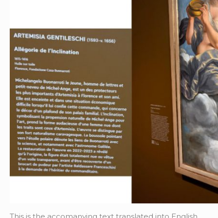
This is the accomanying text translated into English.