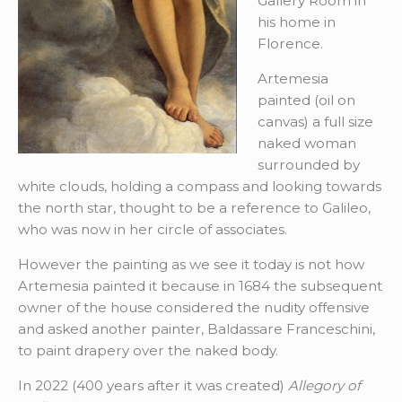
Gallery Room in
his home in
Florence.
Artemesia
painted (oil on
canvas) a full size
naked woman
surrounded by
white clouds, holding a compass and looking towards
the north star, thought to be a reference to Galileo,
who was now in her circle of associates.
However the painting as we see it today is not how
Artemesia painted it because in 1684 the subsequent
owner of the house considered the nudity offensive
and asked another painter, Baldassare Franceschini,
to paint drapery over the naked body.
In 2022 (400 years after it was created)
Allegory of