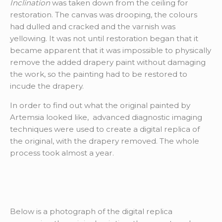
Inclination
was taken down from the ceiling for
restoration. The canvas was drooping, the colours
had dulled and cracked and the varnish was
yellowing. It was not until restoration began that it
became apparent that it was impossible to physically
remove the added drapery paint without damaging
the work, so the painting had to be restored to
incude the drapery.
In order to find out what the original painted by
Artemsia looked like, advanced diagnostic imaging
techniques were used to create a digital replica of
the original, with the drapery removed. The whole
process took almost a year.
Below is a photograph of the digital replica