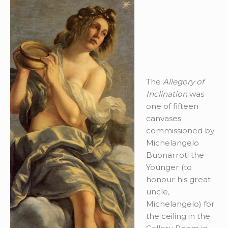
The
Allegory of
Inclination
was
one of fifteen
canvases
commissioned by
Michelangelo
Buonarroti the
Younger (to
honour his great
uncle,
Michelangelo) for
the ceiling in the