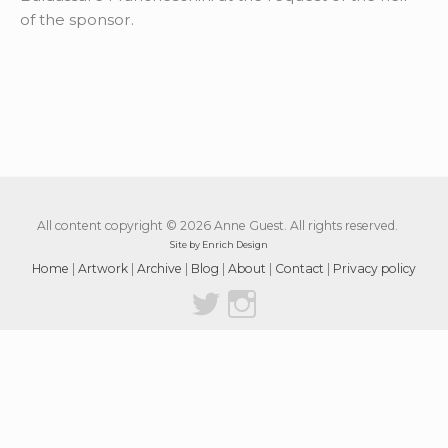
of the sponsor.
All content copyright © 2026 Anne Guest. All rights reserved.
Site by Enrich Design
Home
|
Artwork
|
Archive
|
Blog
|
About
|
Contact
|
Privacy policy