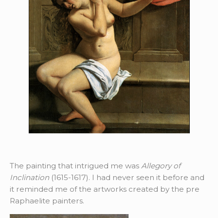
The painting that intrigued me was
Allegory of
Inclination
(1615-1617). I had never seen it before and
it reminded me of the artworks created by the pre
Raphaelite painters.