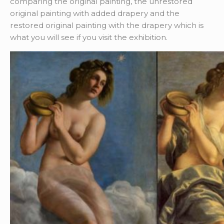
comparing the original painting, the unrestored
original painting with added drapery and the
restored original painting with the drapery which is
what you will see if you visit the exhibition.