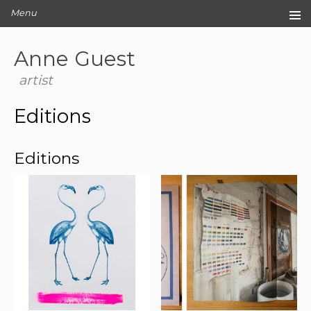
Menu
Home
Anne Guest
Original Artwork
Editions
artist
Cards
Editions
Archive
Blog
Editions
About
Contact