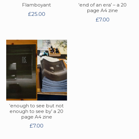
Flamboyant
‘end of an era’ – a 20
page A4 zine
£
25.00
£
7.00
‘enough to see but not
enough to see by’ a 20
page A4 zine
£
7.00