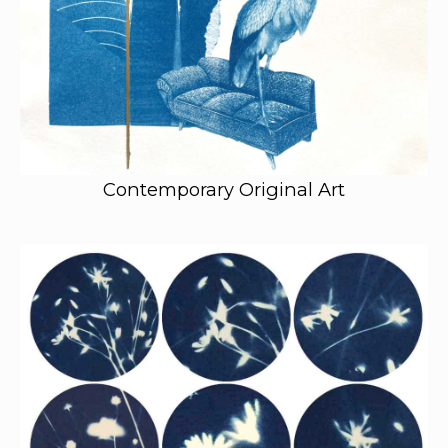
Contemporary Original Art