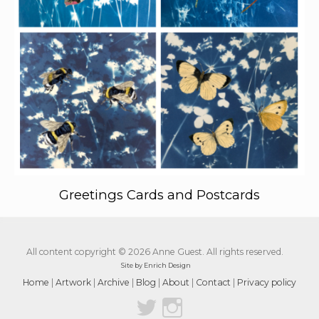
Greetings Cards and Postcards
All content copyright © 2026 Anne Guest. All rights reserved.
Site by Enrich Design
Home
|
Artwork
|
Archive
|
Blog
|
About
|
Contact
|
Privacy policy