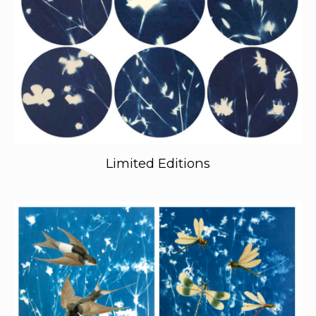
Limited Editions