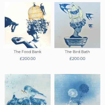
The Food Bank
The Bird Bath
£
200.00
£
200.00