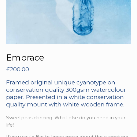
Embrace
£
200.00
Framed original unique cyanotype on
conservation quality 300gsm watercolour
paper. Presented in a white conservation
quality mount with white wooden frame.
Sweetpeas dancing. What else do you need in your
life!
If you would like to know more about the cyanotype