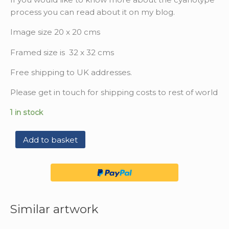
process you can read about it on my blog.
Image size 20 x 20 cms
Framed size is 32 x 32 cms
Free shipping to UK addresses.
Please get in touch for shipping costs to rest of world
1 in stock
Add to basket
Similar artwork