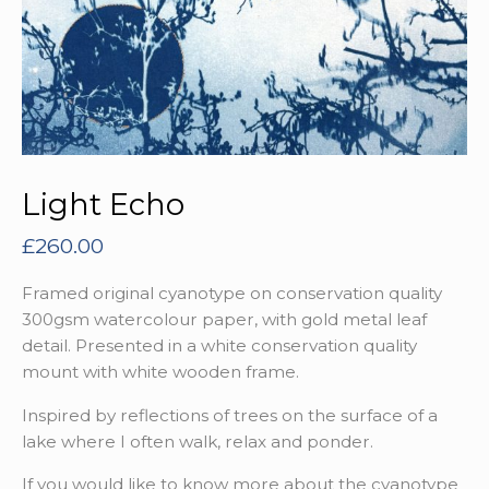
Light Echo
£
260.00
Framed original cyanotype on conservation quality
300gsm watercolour paper, with gold metal leaf
detail. Presented in a white conservation quality
mount with white wooden frame.
Inspired by reflections of trees on the surface of a
lake where I often walk, relax and ponder.
If you would like to know more about the cyanotype