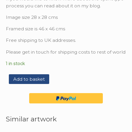
process you can read about it on my blog.
Image size 28 x 28 cms
Framed size is 46 x 46 cms
Free shipping to UK addresses.
Please get in touch for shipping costs to rest of world
1 in stock
Add to basket
Similar artwork