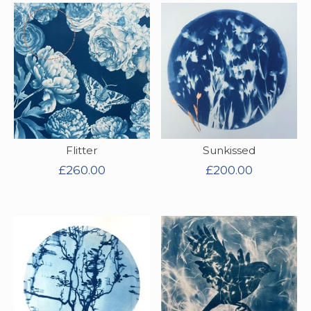
Flitter
Sunkissed
£
260.00
£
200.00