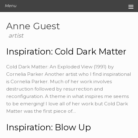
Menu
Home
Anne Guest
Original Artwork
Editions
artist
Cards
Inspiration: Cold Dark Matter
Archive
Blog
Cold Dark Matter: An Exploded View (1991) by
About
Cornelia Parker Another artist who I find inspirational
Contact
is Cornelia Parker. Much of her work involves
destruction followed by resurrection and
reconfiguration. A theme in what inspires me seems
to be emerging! I love all of her work but Cold Dark
Matter was the first piece of…
Inspiration: Blow Up