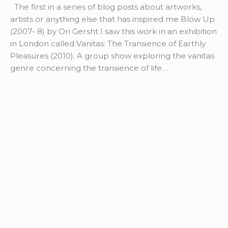
The first in a series of blog posts about artworks,
artists or anything else that has inspired me Blow Up
(2007- 8) by Ori Gersht I saw this work in an exhibition
in London called Vanitas: The Transience of Earthly
Pleasures (2010). A group show exploring the vanitas
genre concerning the transience of life…