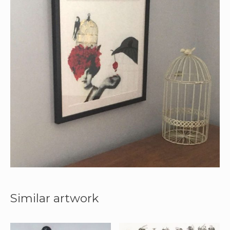
Similar artwork