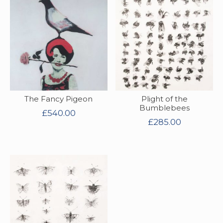
The Fancy Pigeon
Plight of the
Bumblebees
£
540.00
£
285.00