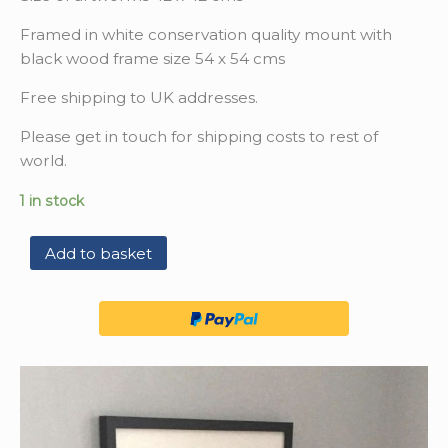
Framed in white conservation quality mount with
black wood frame size 54 x 54 cms
Free shipping to UK addresses.
Please get in touch for shipping costs to rest of
world.
1 in stock
Add to basket