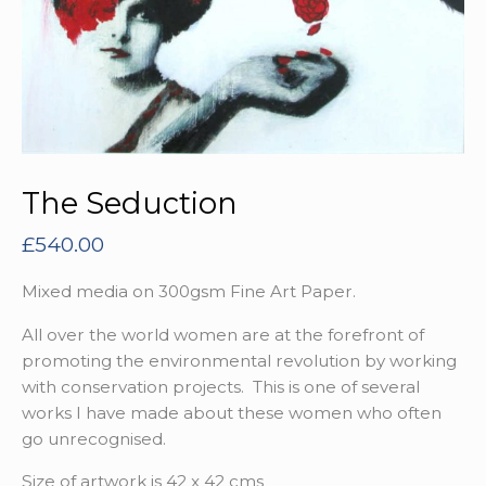
The Seduction
£
540.00
Mixed media on 300gsm Fine Art Paper.
All over the world women are at the forefront of
promoting the environmental revolution by working
with conservation projects. This is one of several
works I have made about these women who often
go unrecognised.
Size of artwork is 42 x 42 cms