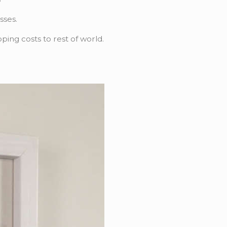
sses.
pping costs to rest of world.