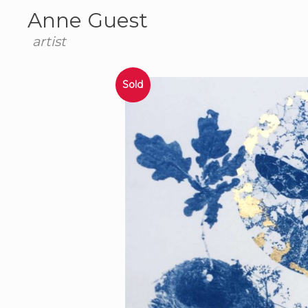
Anne Guest
artist
Sold