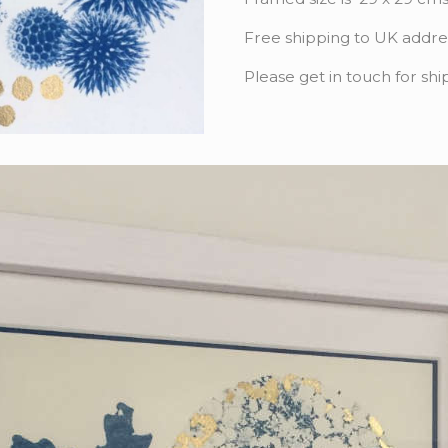
Free shipping to UK addre
Please get in touch for shi