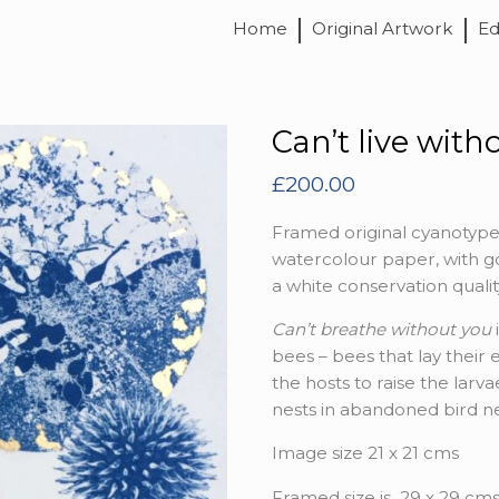
Home
Original Artwork
Ed
Can’t live with
£
200.00
Framed original cyanotype
watercolour paper, with go
a white conservation qual
Can’t breathe without you
bees – bees that lay their 
the hosts to raise the larv
nests in abandoned bird ne
Image size 21 x 21 cms
Framed size is 29 x 29 cm