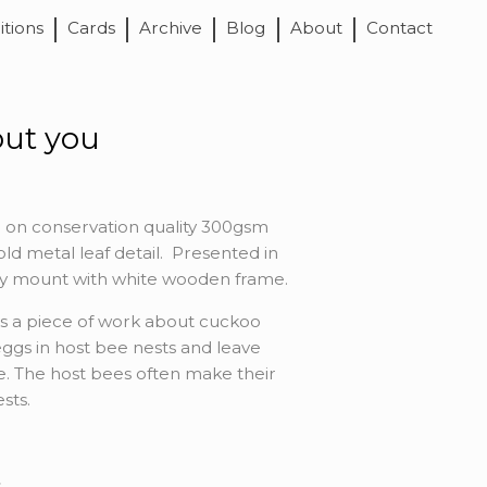
itions
Cards
Archive
Blog
About
Contact
out you
 on conservation quality 300gsm
ld metal leaf detail. Presented in
ity mount with white wooden frame.
is a piece of work about cuckoo
eggs in host bee nests and leave
ae. The host bees often make their
sts.
s