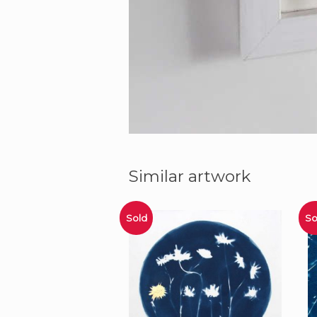
Similar artwork
Sold
So