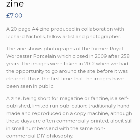
zine
£
7.00
A 20 page A4 zine produced in collaboration with
Richard Nicholls, fellow artist and photographer.
The zine shows photographs of the former Royal
Worcester Porcelain which closed in 2009 after 258
years. The images were taken in 2012 when we had
the opportunity to go around the site before it was
cleared. This is the first time that the images have
been seen in public.
A zine, being short for magazine or fanzine, is a self-
published, limited run publication; traditionally hand-
made and reproduced on a copy machine, although
these days are often commercially printed, albeit still
in small numbers and with the same non-
commercial DIY philosophy.