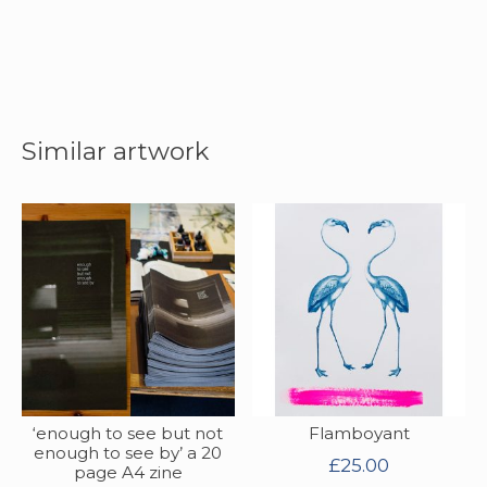
Similar artwork
‘enough to see but not
Flamboyant
enough to see by’ a 20
£
25.00
page A4 zine