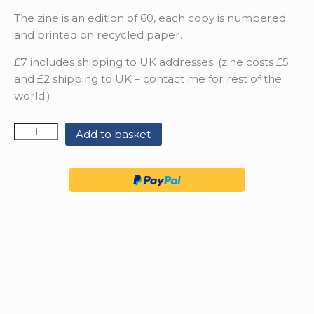
The zine is an edition of 60, each copy is numbered
and printed on recycled paper.
£7 includes shipping to UK addresses. (zine costs £5
and £2 shipping to UK – contact me for rest of the
world.)
Quantity
Add to basket