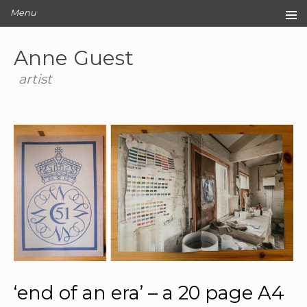
Menu
Home
Anne Guest
Original Artwork
Editions
artist
Cards
Archive
Blog
About
Contact
‘end of an era’ – a 20 page A4