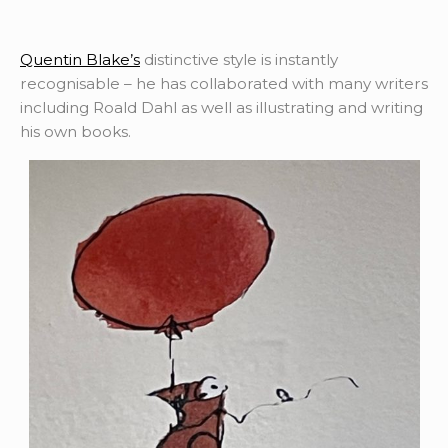
Quentin Blake’s
distinctive style is instantly
recognisable – he has collaborated with many writers
including Roald Dahl as well as illustrating and writing
his own books.