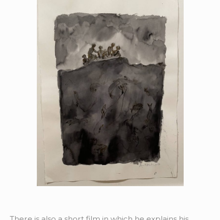
There is also a short film in which he explains his