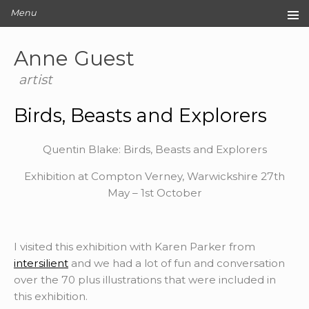
Menu
Home
Anne Guest
Original Artwork
Editions
artist
Cards
Birds, Beasts and Explorers
Archive
Blog
Quentin Blake: Birds, Beasts and Explorers
About
Exhibition at Compton Verney, Warwickshire 27th
Contact
May – 1st October
I visited this exhibition with Karen Parker from
intersilient
and we had a lot of fun and conversation
over the 70 plus illustrations that were included in
this exhibition.