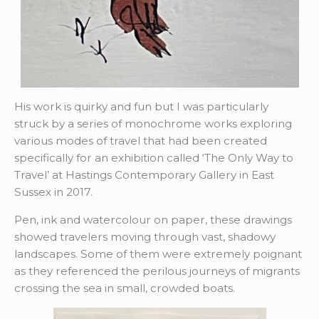
His work is quirky and fun but I was particularly
struck by a series of monochrome works exploring
various modes of travel that had been created
specifically for an exhibition called ‘The Only Way to
Travel’ at Hastings Contemporary Gallery in East
Sussex in 2017.
Pen, ink and watercolour on paper, these drawings
showed travelers moving through vast, shadowy
landscapes. Some of them were extremely poignant
as they referenced the perilous journeys of migrants
crossing the sea in small, crowded boats.