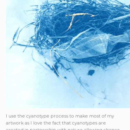
I use the cyanotype process to make most of my
artwork as I love the fact that cyanotypes are
created in partnership with nature allowing chance