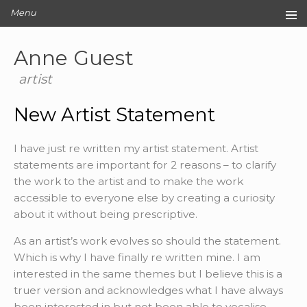
Menu
Home
Anne Guest
Original Artwork
Editions
artist
Cards
New Artist Statement
Archive
Blog
I have just re written my artist statement. Artist
About
statements are important for 2 reasons – to clarify
Contact
the work to the artist and to make the work
accessible to everyone else by creating a curiosity
about it without being prescriptive.
As an artist’s work evolves so should the statement.
Which is why I have finally re written mine. I am
interested in the same themes but I believe this is a
truer version and acknowledges what I have always
been interested in but not been able to vocalise