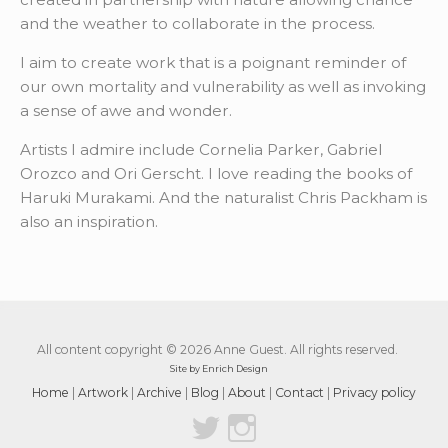
and the weather to collaborate in the process.
I aim to create work that is a poignant reminder of
our own mortality and vulnerability as well as invoking
a sense of awe and wonder.
Artists I admire include Cornelia Parker, Gabriel
Orozco and Ori Gerscht. I love reading the books of
Haruki Murakami. And the naturalist Chris Packham is
also an inspiration.
All content copyright © 2026 Anne Guest. All rights reserved.
Site by Enrich Design
Home
|
Artwork
|
Archive
|
Blog
|
About
|
Contact
|
Privacy policy