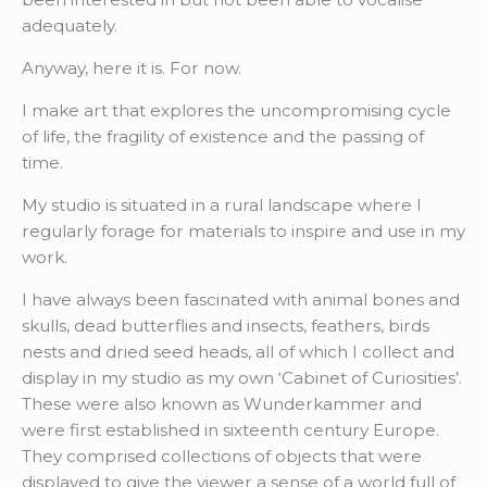
adequately.
Anyway, here it is. For now.
I make art that explores the uncompromising cycle
of life, the fragility of existence and the passing of
time.
My studio is situated in a rural landscape where I
regularly forage for materials to inspire and use in my
work.
I have always been fascinated with animal bones and
skulls, dead butterflies and insects, feathers, birds
nests and dried seed heads, all of which I collect and
display in my studio as my own ‘Cabinet of Curiosities’.
These were also known as Wunderkammer and
were first established in sixteenth century Europe.
They comprised collections of objects that were
displayed to give the viewer a sense of a world full of