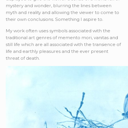
mystery and wonder, blurring the lines between
myth and reality and allowing the viewer to come to
their own conclusions. Something I aspire to.
My work often uses symbols associated with the
traditional art genres of memento mori, vanitas and
still life which are all associated with the transience of
life and earthly pleasures and the ever present
threat of death.