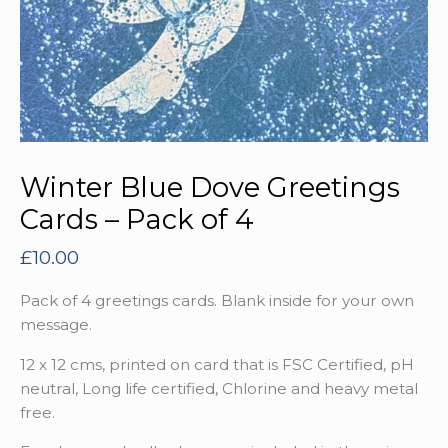
Winter Blue Dove Greetings
Cards – Pack of 4
£
10.00
Pack of 4 greetings cards. Blank inside for your own
message.
12 x 12 cms, printed on card that is FSC Certified, pH
neutral, Long life certified, Chlorine and heavy metal
free.