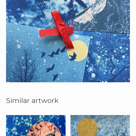
Similar artwork