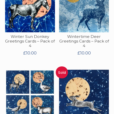
Winter Sun Donkey
Wintertime Deer
Greetings Cards – Pack of
Greetings Cards – Pack of
4
4
£
10.00
£
10.00
Sold