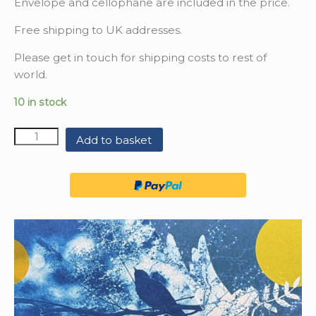
Envelope and cellophane are included in the price.
Free shipping to UK addresses.
Please get in touch for shipping costs to rest of
world.
10 in stock
Quantity
Add to basket