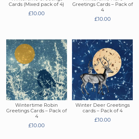
Cards (Mixed pack of 4)
Greetings Cards – Pack of
4
£
10.00
£
10.00
Wintertime Robin
Winter Deer Greetings
Greetings Cards – Pack of
cards – Pack of 4
4
£
10.00
£
10.00