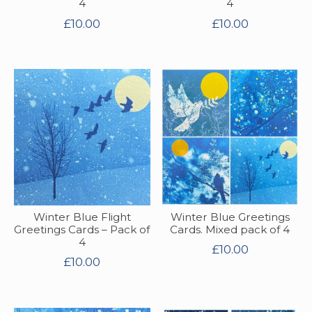
4
4
£
10.00
£
10.00
Winter Blue Flight
Winter Blue Greetings
Greetings Cards – Pack of
Cards. Mixed pack of 4
4
£
10.00
£
10.00