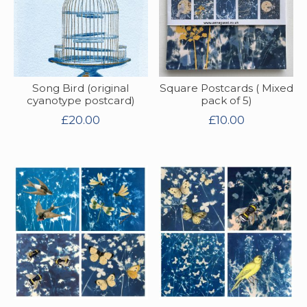
Song Bird (original
Square Postcards ( Mixed
cyanotype postcard)
pack of 5)
£
20.00
£
10.00