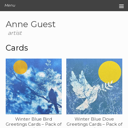
Menu
Home
Anne Guest
Original Artwork
Editions
artist
Cards
Cards
Archive
Blog
About
Contact
Winter Blue Bird
Winter Blue Dove
Greetings Cards – Pack of
Greetings Cards – Pack of