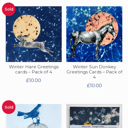
Sold
Winter Hare Greetings
Winter Sun Donkey
cards – Pack of 4
Greetings Cards – Pack of
4
£
10.00
£
10.00
Sold