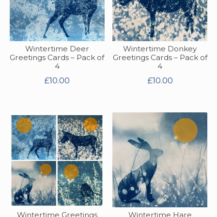
Wintertime Deer
Wintertime Donkey
Greetings Cards – Pack of
Greetings Cards – Pack of
4
4
£
10.00
£
10.00
Wintertime Greetings
Wintertime Hare