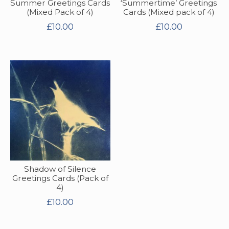
Summer Greetings Cards
‘Summertime’ Greetings
(Mixed Pack of 4)
Cards (Mixed pack of 4)
£
10.00
£
10.00
Shadow of Silence
Greetings Cards (Pack of
4)
£
10.00