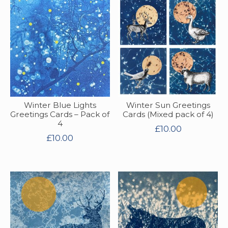
Winter Blue Lights
Winter Sun Greetings
Greetings Cards – Pack of
Cards (Mixed pack of 4)
4
£
10.00
£
10.00