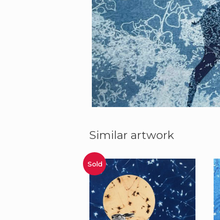
dee
Similar artwork
Sold