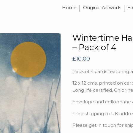
Home
Original Artwork
Ed
Wintertime Ha
– Pack of 4
£
10.00
Pack of 4 cards featuring a
12 x 12 cms, printed on card
Long life certified, Chlori
Envelope and cellophane ar
Free shipping to UK addre
Please get in touch for shi