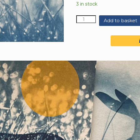
3 in stock
Quantity
Add to basket