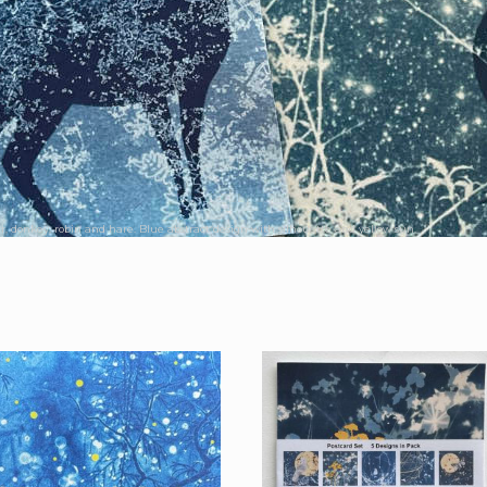
r, donkey, robin and hare. Blue abstract design with silhouette and yellow sun.