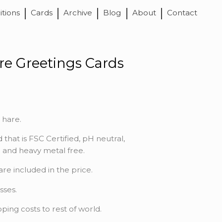
itions
Cards
Archive
Blog
About
Contact
re Greetings Cards
 hare.
 that is FSC Certified, pH neutral,
ne and heavy metal free.
e included in the price.
sses.
pping costs to rest of world.