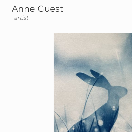
Anne Guest
artist