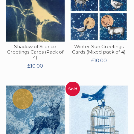
Shadow of Silence
Winter Sun Greetings
Greetings Cards (Pack of
Cards (Mixed pack of 4)
4)
£
10.00
£
10.00
Sold