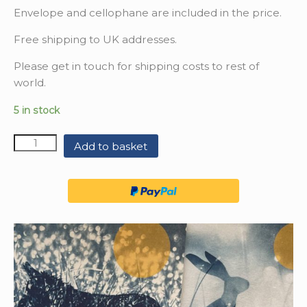
Envelope and cellophane are included in the price.
Free shipping to UK addresses.
Please get in touch for shipping costs to rest of
world.
5 in stock
Quantity
Add to basket