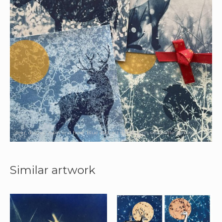
deer, donkey, robin and hare. Blue abstract design with silhouette and yellow
sun.
Similar artwork