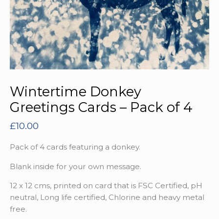
Wintertime Donkey
Greetings Cards – Pack of 4
£
10.00
Pack of 4 cards featuring a donkey.
Blank inside for your own message.
12 x 12 cms, printed on card that is FSC Certified, pH
neutral, Long life certified, Chlorine and heavy metal
free.